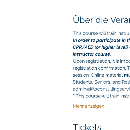
Über die Vera
This course will train ins
In order to participate in
CPR/AED (or higher level) c
instructor course.
Upon registration, it is im
registration confirmation. 
session. Online material 
mu
Students, Seniors, and Reti
admin@kitaconsultingservic
**This course will train in
Mehr anzeigen
Tickets