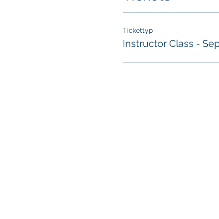
Tickettyp
Instructor Class - Sep