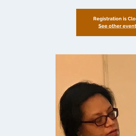
Registration is Cl
See other even