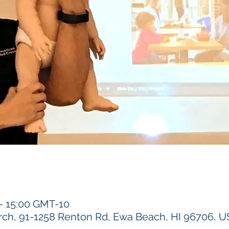
 – 15:00 GMT-10
h, 91-1258 Renton Rd, Ewa Beach, HI 96706, 