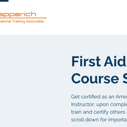
Dienstleistun
First A
Course 
Get certified as an Am
Instructor; upon comple
train and certify other
scroll down for importa