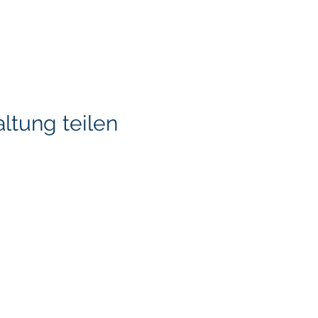
ltung teilen
KITA) LLC
Klapperich International
LLC. is committed to ma
accessible through cons
necessary, to ensure tha
standards and guideline
through this ongoing pr