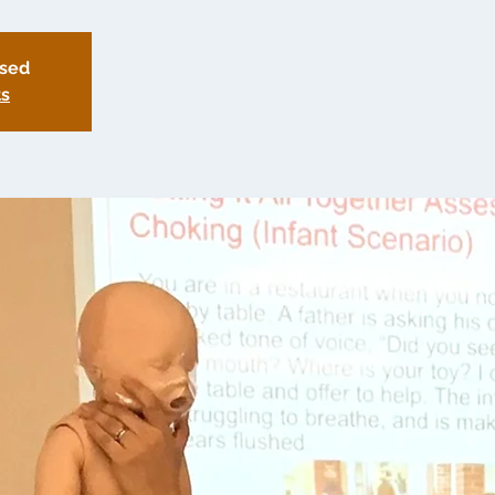
osed
ts