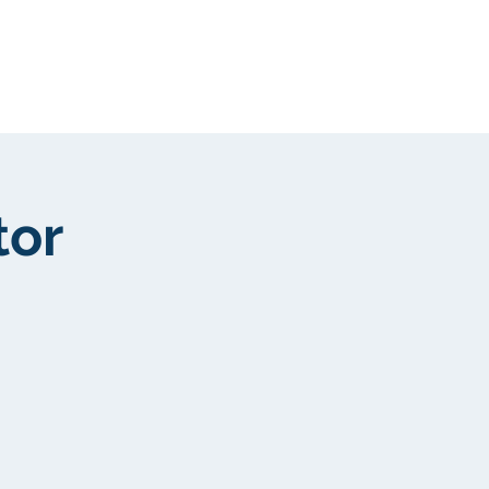
Kunden
More
tor