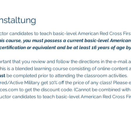
nstaltung
tructor candidates to teach basic-level American Red Cross Fi
 this course, you must possess a current basic-level America
ertification or equivalent and be at least 16 years of age by 
portant that you review and follow the directions in the e-mail
This is a blended learning course consisting of online content 
st 
be completed prior to attending the classroom activities.
red/Active Military get 10% off the price of any class! Please e
es.com to get the discount code. (Cannot be combined with a
structor candidates to teach basic-level American Red Cross Fi