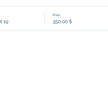
Preis
t 19
350,00 $