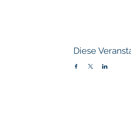
Diese Veransta
Klapperich International Training Associates (
PO Box 700924 Kapolei, HI 96709
email:
info@kitaconsultingservices.com
tel no: (808)-200-7136
©2021