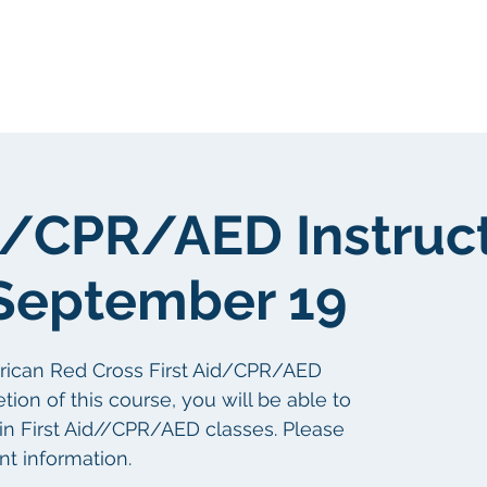
gen
Über uns
Über uns
id/CPR/AED Instruc
September 19
erican Red Cross First Aid/CPR/AED
tion of this course, you will be able to
s in First Aid//CPR/AED classes. Please
nt information.