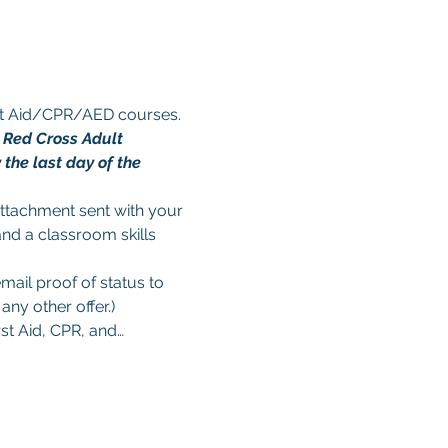
rst Aid/CPR/AED courses. 
n Red Cross Adult 
the last day of the 
 attachment sent with your 
and a classroom skills 
mail proof of status to 
ny other offer.)
rst Aid, CPR, and…