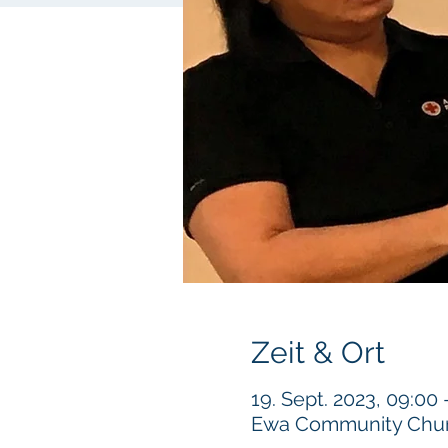
Zeit & Ort
19. Sept. 2023, 09:00
Ewa Community Churc