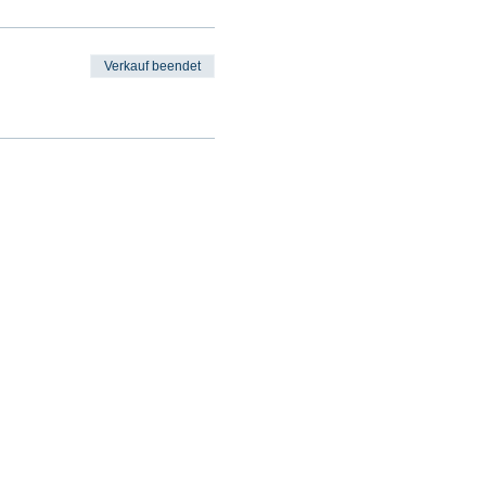
Verkauf beendet