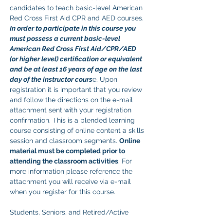
candidates to teach basic-level American 
Red Cross First Aid CPR and AED courses. 
In order to participate in this course you 
must possess a current basic-level 
American Red Cross First Aid/CPR/AED 
(or higher level) certification or equivalent 
and be at least 16 years of age on the last 
day of the instructor cours
e. Upon 
registration it is important that you review 
and follow the directions on the e-mail 
attachment sent with your registration 
confirmation. This is a blended learning 
course consisting of online content a skills 
session and classroom segments. 
Online 
material must be completed prior to 
attending the classroom activities
. For 
more information please reference the 
attachment you will receive via e-mail 
when you register for this course. 
Students, Seniors, and Retired/Active 