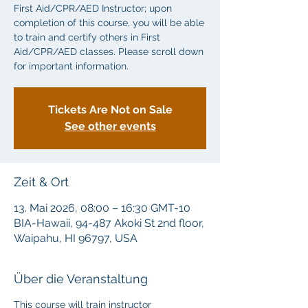
First Aid/CPR/AED Instructor; upon
completion of this course, you will be able
to train and certify others in First
Aid/CPR/AED classes. Please scroll down
for important information.
Tickets Are Not on Sale
See other events
Zeit & Ort
13. Mai 2026, 08:00 – 16:30 GMT-10
BIA-Hawaii, 94-487 Akoki St 2nd floor,
Waipahu, HI 96797, USA
Über die Veranstaltung
This course will train instructor 