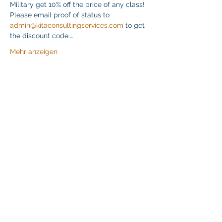
Military get 10% off the price of any class! 
Please email proof of status to 
admin@kitaconsultingservices.com
 to get 
the discount code.…
Mehr anzeigen
Diese Veranstaltung teilen
Klapperich International Training Associates (KITA)
LLC
PO Box 700924 Kapolei, HI 96709
email:
info@kitaconsultingservices.com
tel no:
(808)-200-7136
©2021
Klapperich International Training