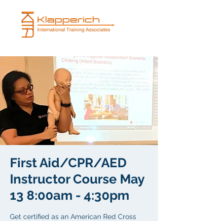
First Aid/CPR/AED
Instructor Course May
13 8:00am - 4:30pm
Get certified as an American Red Cross