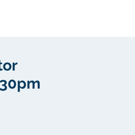
Kunden
More
tor
4:30pm