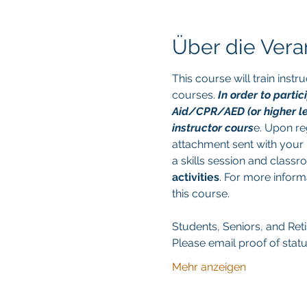
Über die Vera
This course will train ins
courses. 
In order to parti
Aid/CPR/AED (or higher leve
instructor cours
e. Upon reg
attachment sent with your r
a skills session and class
activities
. For more inform
this course. 
Students, Seniors, and Retir
Please email proof of statu
Mehr anzeigen