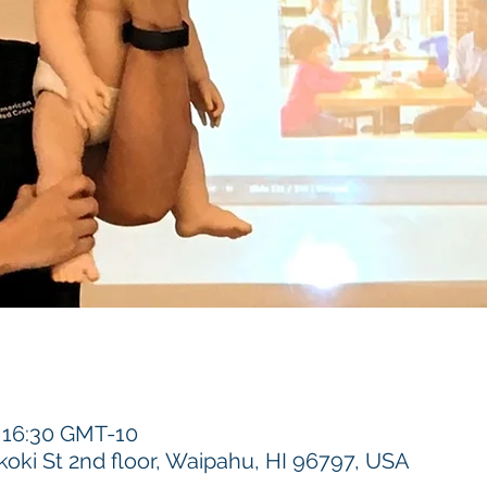
– 16:30 GMT-10
koki St 2nd floor, Waipahu, HI 96797, USA