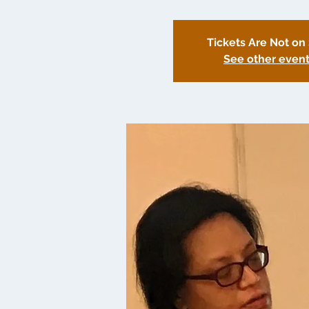
Tickets Are Not on
See other even