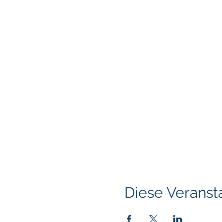
Diese Veransta