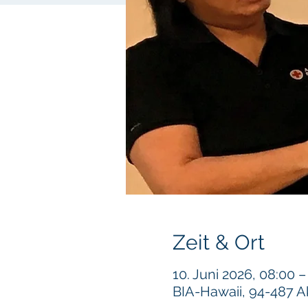
Zeit & Ort
10. Juni 2026, 08:00 
BIA-Hawaii, 94-487 A