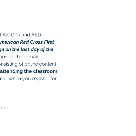
st Aid CPR and AED 
American Red Cross First 
e on the last day of the 
ions on the e-mail 
nsisting of online content 
 attending the classroom 
mail when you register for 
code.…