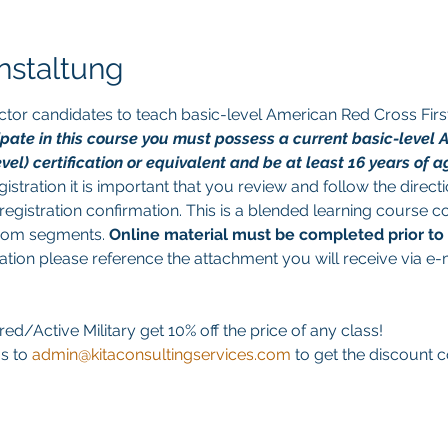
nstaltung
tructor candidates to teach basic-level American Red Cross Fir
cipate in this course you must possess a current basic-level 
l) certification or equivalent and be at least 16 years of ag
istration it is important that you review and follow the direct
egistration confirmation. This is a blended learning course co
room segments. 
Online material must be completed prior to
ation please reference the attachment you will receive via e-
ed/Active Military get 10% off the price of any class! 
s to 
admin@kitaconsultingservices.com
 to get the discount 