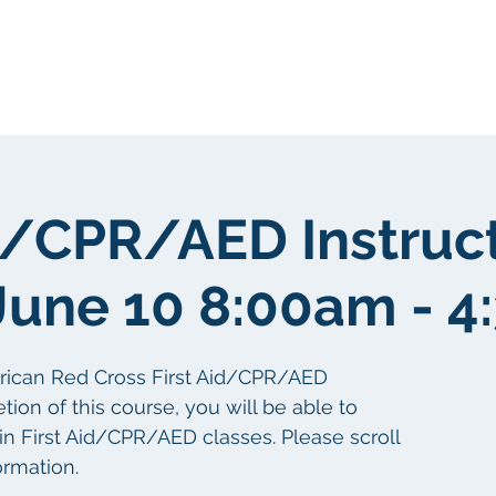
gen
Über uns
Über uns
id/CPR/AED Instruc
June 10 8:00am - 
erican Red Cross First Aid/CPR/AED
tion of this course, you will be able to
 in First Aid/CPR/AED classes. Please scroll
ormation.