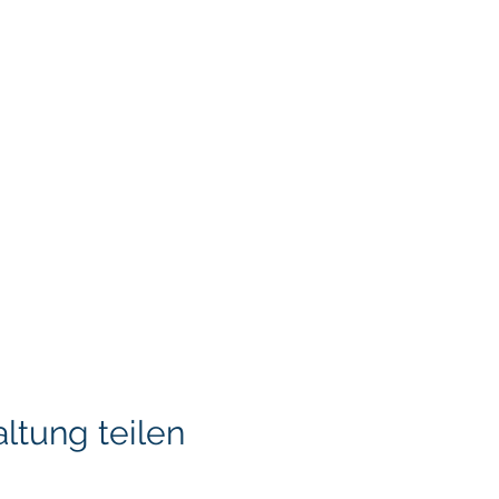
ltung teilen