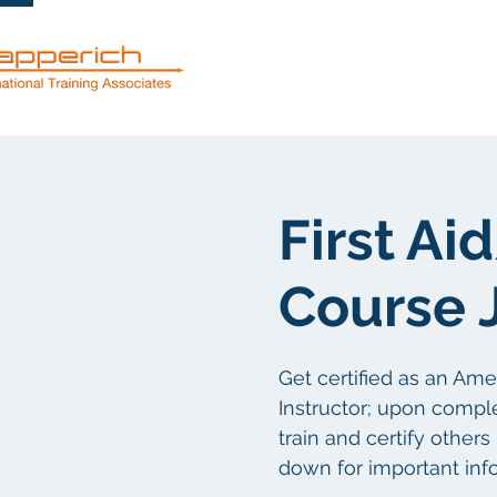
Dienstleistun
First A
Course 
Get certified as an Am
Instructor; upon comple
train and certify others
down for important inf