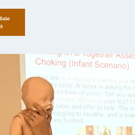
 Sale
ts