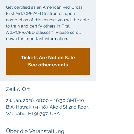
Get certified as an American Red Cross
First Aid/CPR/AED Instructor; upon
completion of this course, you will be able
to train and certify others in First
Aid//CPR/AED classes**. Please scroll
down for important information.
Tickets Are Not on Sale
See other events
Zeit & Ort
28. Jan. 2026, 08:00 – 16:30 GMT-10
BIA-Hawaii, 94-487 Akoki St 2nd floor,
Waipahu, HI 96797, USA
Über die Veranstaltung