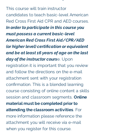
This course will train instructor 
candidates to teach basic-level American 
Red Cross First Aid CPR and AED courses. 
In order to participate in this course you 
must possess a current basic-level 
American Red Cross First Aid/CPR/AED 
(or higher level) certification or equivalent 
and be at least 16 years of age on the last 
day of the instructor cours
e. Upon 
registration it is important that you review 
and follow the directions on the e-mail 
attachment sent with your registration 
confirmation. This is a blended learning 
course consisting of online content a skills 
session and classroom segments. 
Online 
material must be completed prior to 
attending the classroom activities
. For 
more information please reference the 
attachment you will receive via e-mail 
when you register for this course. 