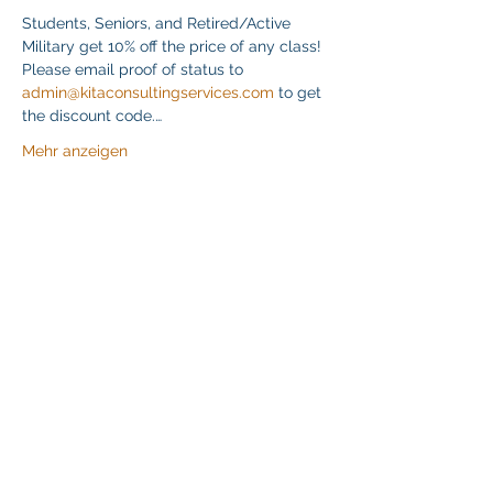
Students, Seniors, and Retired/Active 
Military get 10% off the price of any class! 
Please email proof of status to 
admin@kitaconsultingservices.com
 to get 
the discount code.…
Mehr anzeigen
Diese Veranstaltung teilen
Klapperich International Training Associates (KITA)
LLC
PO Box 700924 Kapolei, HI 96709
email:
info@kitaconsultingservices.com
tel no:
(808)-200-7136
©2021