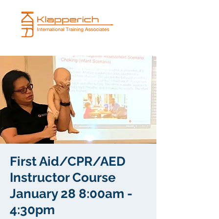
First Aid/CPR/AED
Instructor Course
January 28 8:00am -
4:30pm