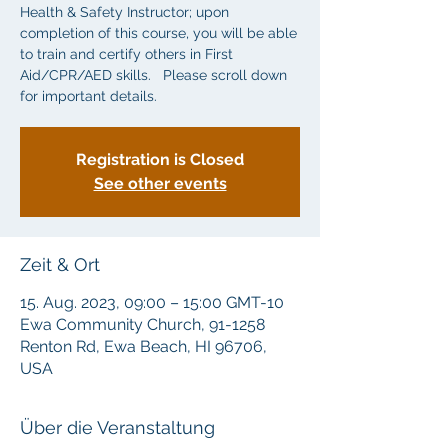
Health & Safety Instructor; upon
completion of this course, you will be able
to train and certify others in First
Aid/CPR/AED skills. Please scroll down
for important details.
Registration is Closed
See other events
Zeit & Ort
15. Aug. 2023, 09:00 – 15:00 GMT-10
Ewa Community Church, 91-1258
Renton Rd, Ewa Beach, HI 96706,
USA
Über die Veranstaltung