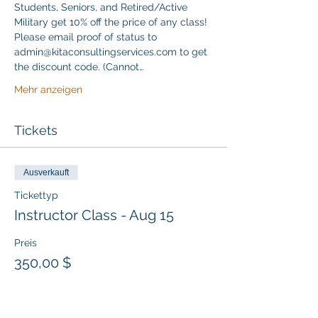
Students, Seniors, and Retired/Active 
Military get 10% off the price of any class! 
Please email proof of status to 
admin@kitaconsultingservices.com to get 
the discount code. (Cannot…
Mehr anzeigen
Tickets
Ausverkauft
Tickettyp
Instructor Class - Aug 15
Preis
350,00 $
Diese Veranstaltung ist