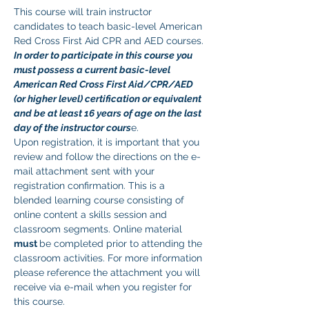
This course will train instructor 
candidates to teach basic-level American 
Red Cross First Aid CPR and AED courses. 
In order to participate in this course you 
must possess a current basic-level 
American Red Cross First Aid/CPR/AED 
(or higher level) certification or equivalent 
and be at least 16 years of age on the last 
day of the instructor cours
e. 
Upon registration, it is important that you 
review and follow the directions on the e-
mail attachment sent with your 
registration confirmation. This is a 
blended learning course consisting of 
online content a skills session and 
classroom segments. Online material 
must 
be completed prior to attending the 
classroom activities. For more information 
please reference the attachment you will 
receive via e-mail when you register for 
this course.