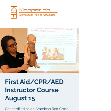
First Aid/CPR/AED
Instructor Course
August 15
Get certified as an American Red Cross