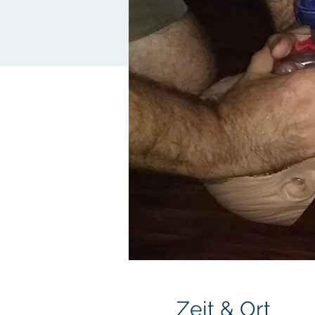
Zeit & Ort