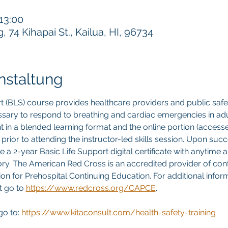
 13:00
74 Kihapai St., Kailua, HI, 96734
nstaltung
t (BLS) course provides healthcare providers and public safet
sary to respond to breathing and cardiac emergencies in adult
ght in a blended learning format and the online portion (acces
rior to attending the instructor-led skills session. Upon succ
ve a 2-year Basic Life Support digital certificate with anytime
story. The American Red Cross is an accredited provider of con
n for Prehospital Continuing Education. For additional inform
 go to 
https://www.redcross.org/CAPCE
.
go to:
 https://www.kitaconsult.com/health-safety-training