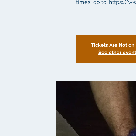
times, go to: https://w
Tickets Are Not on
See other even