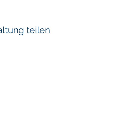
ltung teilen
KITA) LLC
Klapperich International
LLC. is committed to ma
accessible through cons
necessary, to ensure tha
standards and guideline
through this ongoing pr