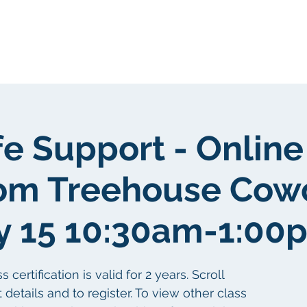
gen
Über uns
Über uns
fe Support - Online
om Treehouse Cow
y 15 10:30am-1:00
ertification is valid for 2 years. Scroll
details and to register. To view other class