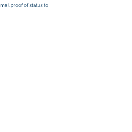
email proof of status to