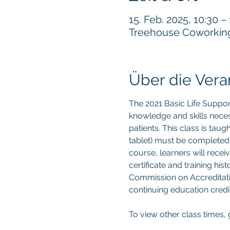
15. Feb. 2025, 10:30 –
Treehouse Coworking, 
Über die Vera
The 2021 Basic Life Suppor
knowledge and skills neces
patients. This class is tau
tablet) must be completed p
course, learners will recei
certificate and training hi
Commission on Accreditatio
continuing education credit
To view other class times, 