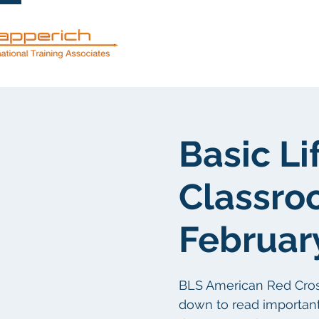
Dienstleistun
Basic Li
Classro
Februar
BLS American Red Cross c
down to read important 