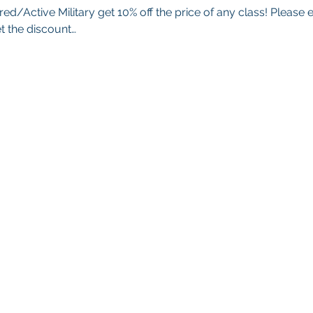
red/Active Military get 10% off the price of any class! Please 
t the discount…