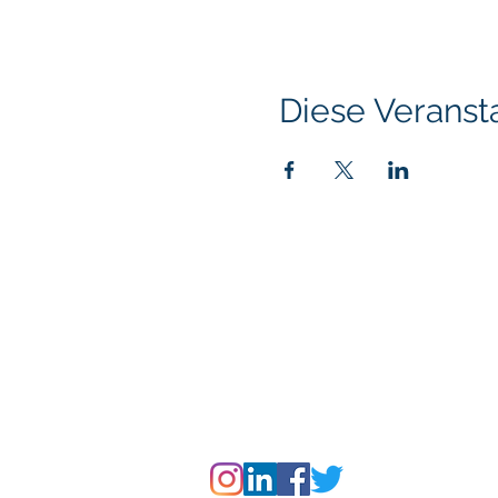
Diese Veransta
Klapperich International Training Associates (
PO Box 700924 Kapolei, HI 96709
email:
info@kitaconsultingservices.com
tel no: (808)-200-7136
©2021