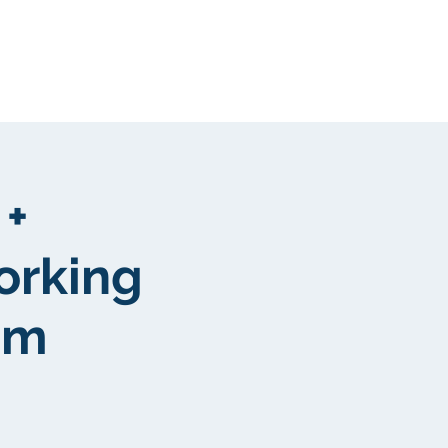
Kunden
More
 +
orking
pm