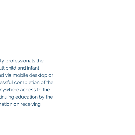
y professionals the 
 child and infant 
sed via mobile desktop or 
essful completion of the 
 anywhere access to the 
tinuing education by the 
ation on receiving 