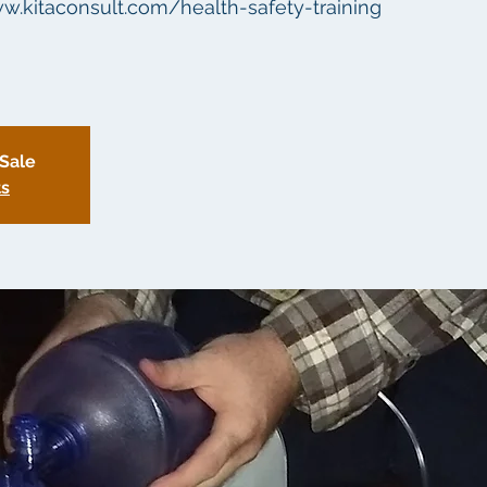
ww.kitaconsult.com/health-safety-training
 Sale
ts