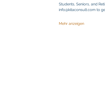
Students, Seniors, and Reti
info@kitaconsult.com to ge
Mehr anzeigen