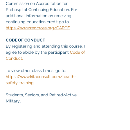
Commission on Accreditation for 
Prehospital Continuing Education. For 
additional information on receiving 
continuing education credit go to 
https://www.redcross.org/CAPCE
.
CODE OF CONDUCT
By registering and attending this course, I 
agree to abide by the participant 
Code of 
Conduct.
To view other class times, go to:
https://www.kitaconsult.com/health-
safety-training
Students, Seniors, and Retired/Active 
Military…
Mehr anzeigen