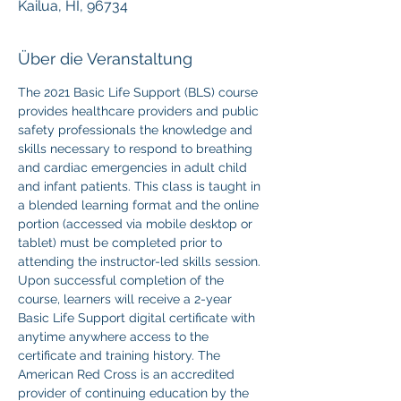
Kailua, HI, 96734
Über die Veranstaltung
The 2021 Basic Life Support (BLS) course 
provides healthcare providers and public 
safety professionals the knowledge and 
skills necessary to respond to breathing 
and cardiac emergencies in adult child 
and infant patients. This class is taught in 
a blended learning format and the online 
portion (accessed via mobile desktop or 
tablet) must be completed prior to 
attending the instructor-led skills session. 
Upon successful completion of the 
course, learners will receive a 2-year 
Basic Life Support digital certificate with 
anytime anywhere access to the 
certificate and training history. The 
American Red Cross is an accredited 
provider of continuing education by the 