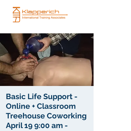
Basic Life Support -
Online + Classroom
Treehouse Coworking
April 19 9:00 am -