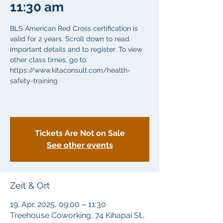
11:30 am
BLS American Red Cross certification is
valid for 2 years. Scroll down to read
important details and to register. To view
other class times, go to:
https://www.kitaconsult.com/health-
safety-training
Tickets Are Not on Sale
See other events
Zeit & Ort
19. Apr. 2025, 09:00 – 11:30
Treehouse Coworking, 74 Kihapai St.,