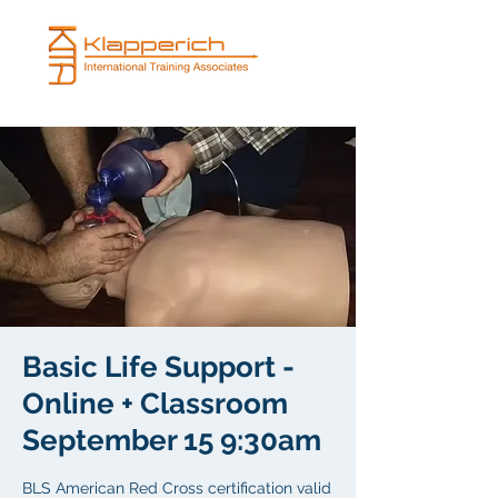
Basic Life Support -
Online + Classroom
September 15 9:30am
BLS American Red Cross certification valid