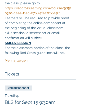
the class, please go to 
https://redcrosslearning.com/course/9d5f
0320-caee-11eb-b768-7fea2266a481
. 
Learners will be required to provide proof 
of completing the online component at 
the beginning of the virtual classroom 
skills session (a screenshot or email 
confirmation will suffice).
SKILLS SESSION
For the classroom portion of the class, the 
following Red Cross guidelines will be…
Mehr anzeigen
Tickets
Verkauf beendet
Tickettyp
BLS for Sept 15 9:30am