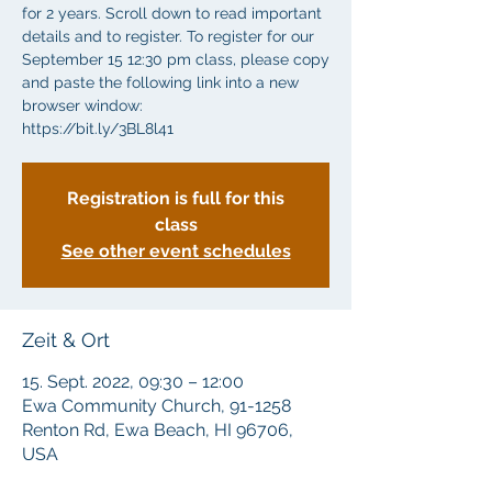
for 2 years. Scroll down to read important
details and to register. To register for our
September 15 12:30 pm class, please copy
and paste the following link into a new
browser window:
https://bit.ly/3BL8l41
Registration is full for this
class
See other event schedules
Zeit & Ort
15. Sept. 2022, 09:30 – 12:00
Ewa Community Church, 91-1258
Renton Rd, Ewa Beach, HI 96706,
USA