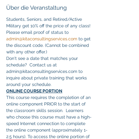
Über die Veranstaltung
Students, Seniors, and Retired/Active 
Military get 10% off the price of any class! 
Please email proof of status to 
admin@kitaconsultingservices.com
 to get 
the discount code. (Cannot be combined 
with any other offer.)
Don't see a date that matches your 
schedule?  Contact us at 
admin@kitaconsultingservices.com to 
inquire about private training that works 
around your schedule.
ONLINE COURSE PORTION
This course requires the completion of an 
online component PRIOR to the start of 
the classroom skills session.  Learners 
who choose this course must have a high-
speed Internet connection to complete 
the online component (approximately 1-
2.5 hours). To access the online portion of 