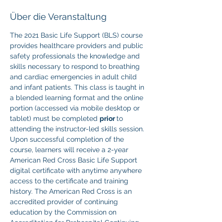
Über die Veranstaltung
The 2021 Basic Life Support (BLS) course 
provides healthcare providers and public 
safety professionals the knowledge and 
skills necessary to respond to breathing 
and cardiac emergencies in adult child 
and infant patients. This class is taught in 
a blended learning format and the online 
portion (accessed via mobile desktop or 
tablet) must be completed 
prior 
to 
attending the instructor-led skills session. 
Upon successful completion of the 
course, learners will receive a 2-year 
American Red Cross Basic Life Support 
digital certificate with anytime anywhere 
access to the certificate and training 
history. The American Red Cross is an 
accredited provider of continuing 
education by the Commission on 