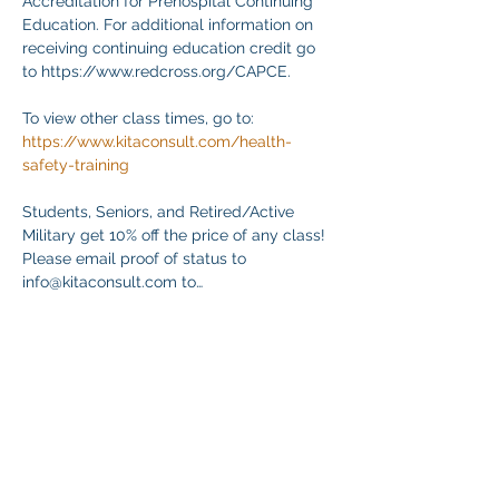
Accreditation for Prehospital Continuing 
Education. For additional information on 
receiving continuing education credit go 
to https://www.redcross.org/CAPCE.
To view other class times, go to:
https://www.kitaconsult.com/health-
safety-training
Students, Seniors, and Retired/Active 
Military get 10% off the price of any class! 
Please email proof of status to
info@kitaconsult.com to…
Mehr anzeigen
Diese Veranstaltung teilen