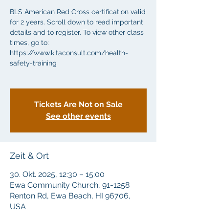
BLS American Red Cross certification valid
for 2 years. Scroll down to read important
details and to register. To view other class
times, go to:
https://www.kitaconsult.com/health-
safety-training
Tickets Are Not on Sale
See other events
Zeit & Ort
30. Okt. 2025, 12:30 – 15:00
Ewa Community Church, 91-1258
Renton Rd, Ewa Beach, HI 96706,
USA