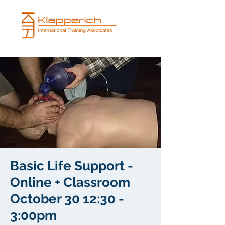
Basic Life Support -
Online + Classroom
October 30 12:30 -
3:00pm