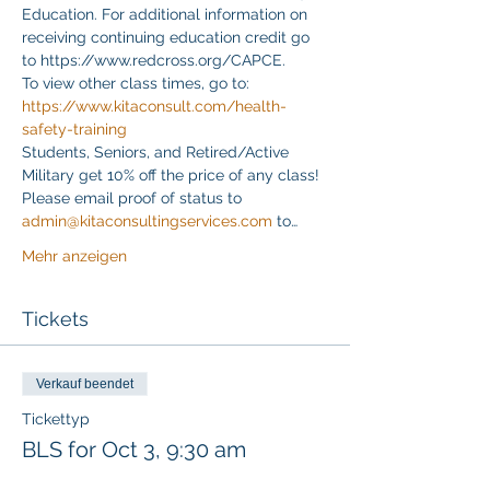
Education. For additional information on 
receiving continuing education credit go 
to https://www.redcross.org/CAPCE.
To view other class times, go to:
https://www.kitaconsult.com/health-
safety-training
Students, Seniors, and Retired/Active 
Military get 10% off the price of any class! 
Please email proof of status to
admin@kitaconsultingservices.com
 to…
Mehr anzeigen
Tickets
Verkauf beendet
Tickettyp
BLS for Oct 3, 9:30 am