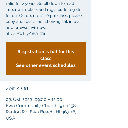
valid for 2 years. Scroll down to read
important details and register. To register
for our October 3, 12:30 pm class, please
copy and paste the following link into a
new browser window:
https://bit.ly/3EA17An
Registration is full for this
class
See other event schedules
Zeit & Ort
03. Okt. 2023, 09:00 – 12:00
Ewa Community Church, 91-1258
Renton Rd, Ewa Beach, HI 96706,
USA