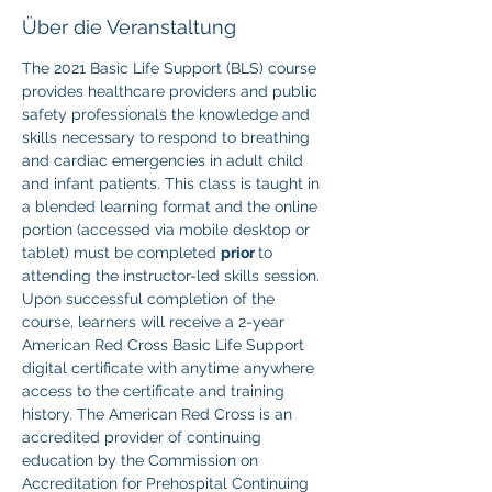
Über die Veranstaltung
The 2021 Basic Life Support (BLS) course 
provides healthcare providers and public 
safety professionals the knowledge and 
skills necessary to respond to breathing 
and cardiac emergencies in adult child 
and infant patients. This class is taught in 
a blended learning format and the online 
portion (accessed via mobile desktop or 
tablet) must be completed 
prior 
to 
attending the instructor-led skills session. 
Upon successful completion of the 
course, learners will receive a 2-year 
American Red Cross Basic Life Support 
digital certificate with anytime anywhere 
access to the certificate and training 
history. The American Red Cross is an 
accredited provider of continuing 
education by the Commission on 
Accreditation for Prehospital Continuing 