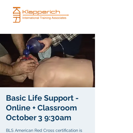
Basic Life Support -
Online + Classroom
October 3 9:30am
BLS American Red Cross certification is