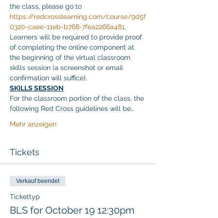
the class, please go to 
https://redcrosslearning.com/course/9d5f
0320-caee-11eb-b768-7fea2266a481
. 
Learners will be required to provide proof 
of completing the online component at 
the beginning of the virtual classroom 
skills session (a screenshot or email 
confirmation will suffice).
SKILLS SESSION
For the classroom portion of the class, the 
following Red Cross guidelines will be…
Mehr anzeigen
Tickets
Verkauf beendet
Tickettyp
BLS for October 19 12:30pm