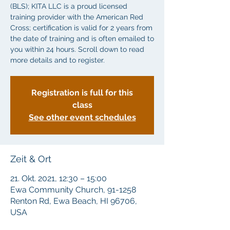
(BLS); KITA LLC is a proud licensed
training provider with the American Red
Cross; certification is valid for 2 years from
the date of training and is often emailed to
you within 24 hours. Scroll down to read
more details and to register.
Registration is full for this
class
See other event schedules
Zeit & Ort
21. Okt. 2021, 12:30 – 15:00
Ewa Community Church, 91-1258
Renton Rd, Ewa Beach, HI 96706,
USA