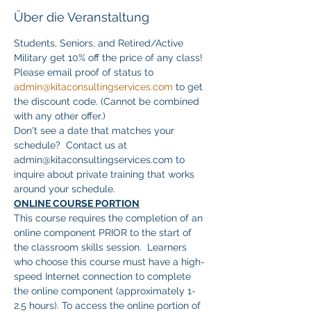
Über die Veranstaltung
Students, Seniors, and Retired/Active 
Military get 10% off the price of any class! 
Please email proof of status to 
admin@kitaconsultingservices.com
 to get 
the discount code. (Cannot be combined 
with any other offer.)
Don't see a date that matches your 
schedule?  Contact us at 
admin@kitaconsultingservices.com to 
inquire about private training that works 
around your schedule.
ONLINE COURSE PORTION
This course requires the completion of an 
online component PRIOR to the start of 
the classroom skills session.  Learners 
who choose this course must have a high-
speed Internet connection to complete 
the online component (approximately 1-
2.5 hours). To access the online portion of 