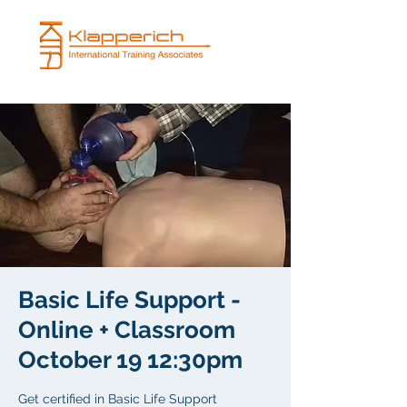
Basic Life Support -
Online + Classroom
October 19 12:30pm
Get certified in Basic Life Support