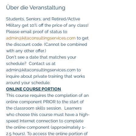
Über die Veranstaltung
Students, Seniors, and Retired/Active 
Military get 10% off the price of any class! 
Please email proof of status to 
admin@kitaconsultingservices.com
 to get 
the discount code. (Cannot be combined 
with any other offer.)
Don't see a date that matches your 
schedule?  Contact us at 
admin@kitaconsultingservices.com to 
inquire about private training that works 
around your schedule.
ONLINE COURSE PORTION
This course requires the completion of an 
online component PRIOR to the start of 
the classroom skills session.  Learners 
who choose this course must have a high-
speed Internet connection to complete 
the online component (approximately 1-
2.5 hours). To access the online portion of 