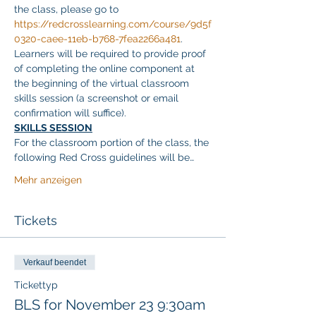
the class, please go to 
https://redcrosslearning.com/course/9d5f
0320-caee-11eb-b768-7fea2266a481
. 
Learners will be required to provide proof 
of completing the online component at 
the beginning of the virtual classroom 
skills session (a screenshot or email 
confirmation will suffice).
SKILLS SESSION
For the classroom portion of the class, the 
following Red Cross guidelines will be…
Mehr anzeigen
Tickets
Verkauf beendet
Tickettyp
BLS for November 23 9:30am