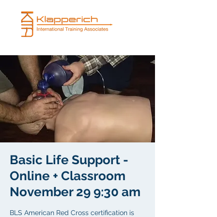
Basic Life Support -
Online + Classroom
November 29 9:30 am
BLS American Red Cross certification is