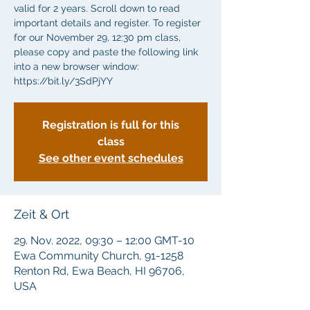
valid for 2 years. Scroll down to read
important details and register. To register
for our November 29, 12:30 pm class,
please copy and paste the following link
into a new browser window:
Registration is full for this
class
See other event schedules
Zeit & Ort
29. Nov. 2022, 09:30 – 12:00 GMT-10
Ewa Community Church, 91-1258
Renton Rd, Ewa Beach, HI 96706,
USA