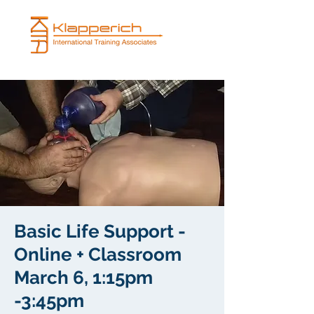
Basic Life Support -
Online + Classroom
March 6, 1:15pm
-3:45pm