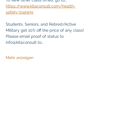
To view other class times, go to:
https://www.kitaconsult.com/health-
safety-training
Students, Seniors, and Retired/Active 
Military get 10% off the price of any class! 
Please email proof of status to 
info@kitaconsult to…
Mehr anzeigen
Diese Veranstaltung teilen
Klapperich International Training Associates (KITA)
LLC