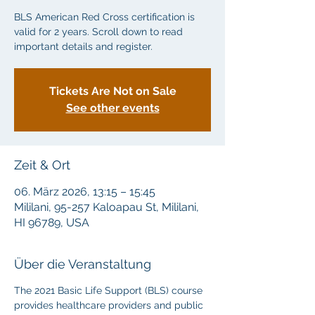
BLS American Red Cross certification is
valid for 2 years. Scroll down to read
important details and register.
Tickets Are Not on Sale
See other events
Zeit & Ort
06. März 2026, 13:15 – 15:45
Mililani, 95-257 Kaloapau St, Mililani,
HI 96789, USA
Über die Veranstaltung
The 2021 Basic Life Support (BLS) course 
provides healthcare providers and public 