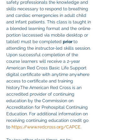
safety professionals the knowledge and 
skills necessary to respond to breathing 
and cardiac emergencies in adult child 
and infant patients. This class is taught in 
a blended learning format and the online 
portion (accessed via mobile desktop or 
tablet) must be completed 
prior 
to 
attending the instructor-led skills session. 
Upon successful completion of the 
course learners will receive a 2-year 
American Red Cross Basic Life Support 
digital certificate with anytime anywhere 
access to certificate and training 
history.The American Red Cross is an 
accredited provider of continuing 
education by the Commission on 
Accreditation for Prehospital Continuing 
Education. For additional information on 
receiving continuing education credit go 
to 
https://www.redcross.org/CAPCE
. 