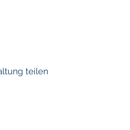
ltung teilen
KITA) LLC
Klapperich International
LLC. is committed to ma
accessible through cons