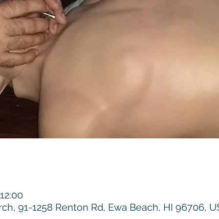
 12:00
h, 91-1258 Renton Rd, Ewa Beach, HI 96706, 