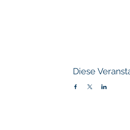
Diese Veransta
Klapperich International Training Associates (
PO Box 700924 Kapolei, HI 96709
email:
info@kitaconsultingservices.com
tel no: (808)-200-7136
©2021