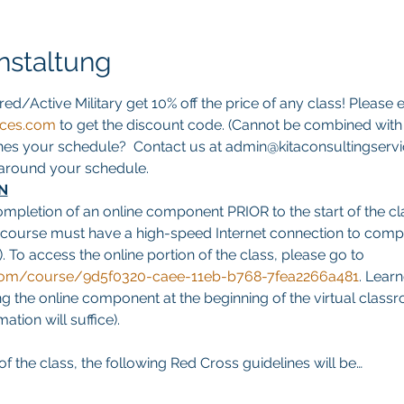
nstaltung
red/Active Military get 10% off the price of any class! Please e
ices.com
 to get the discount code. (Cannot be combined with a
hes your schedule?  Contact us at admin@kitaconsultingservi
s around your schedule.
N
ompletion of an online component PRIOR to the start of the cla
 course must have a high-speed Internet connection to comp
. To access the online portion of the class, please go to 
g.com/course/9d5f0320-caee-11eb-b768-7fea2266a481
. Learn
 the online component at the beginning of the virtual classro
tion will suffice).
f the class, the following Red Cross guidelines will be…