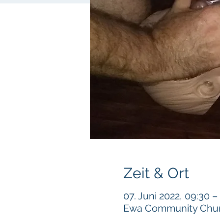
Zeit & Ort
07. Juni 2022, 09:30 –
Ewa Community Churc