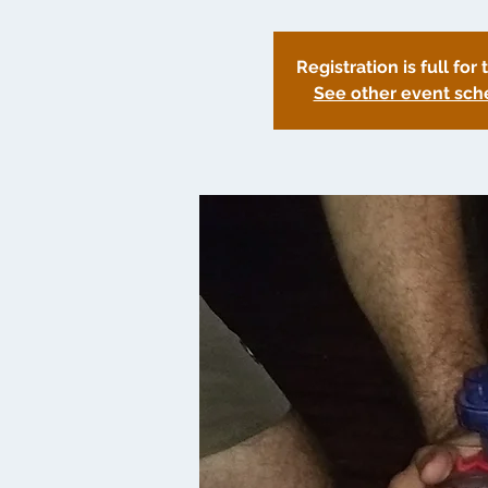
Registration is full for 
See other event sch