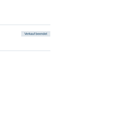
Verkauf beendet