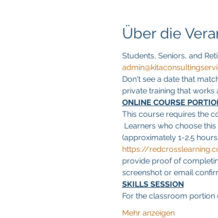
Über die Vera
Students, Seniors, and Reti
admin@kitaconsultingserv
Don't see a date that matc
private training that work
ONLINE COURSE PORTIO
This course requires the c
 Learners who choose this
(approximately 1-2.5 hours)
https://redcrosslearnin
provide proof of completing
screenshot or email confirma
SKILLS SESSION
For the classroom portion o
Mehr anzeigen