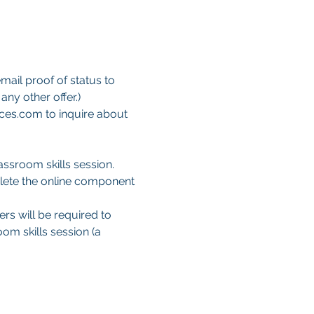
mail proof of status to 
ny other offer.)
ces.com to inquire about 
ssroom skills session. 
lete the online component 
ers will be required to 
om skills session (a 