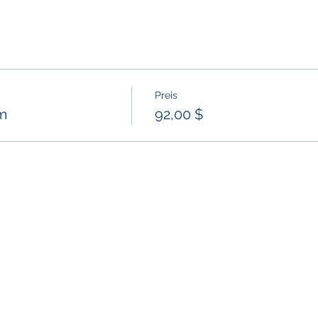
Preis
m
92,00 $