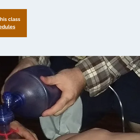
this class
edules