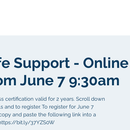
gen
Über uns
Über uns
fe Support - Online
om June 7 9:30am
certification valid for 2 years. Scroll down
s and to register. To register for June 7
copy and paste the following link into a
ttps://bit.ly/37YZS0W