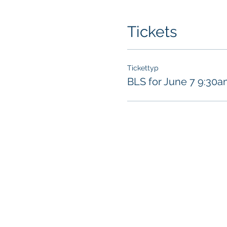
Tickets
Tickettyp
BLS for June 7 9:30a