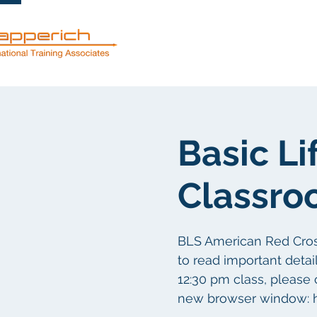
Dienstleistun
Basic Li
Classro
BLS American Red Cross 
to read important detail
12:30 pm class, please 
new browser window: h