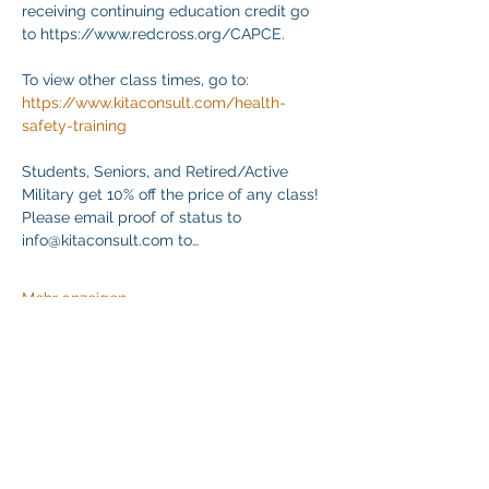
receiving continuing education credit go 
to https://www.redcross.org/CAPCE.
To view other class times, go to:
https://www.kitaconsult.com/health-
safety-training
Students, Seniors, and Retired/Active 
Military get 10% off the price of any class! 
Please email proof of status to
info@kitaconsult.com to…
Mehr anzeigen
Diese Veranstaltung teilen