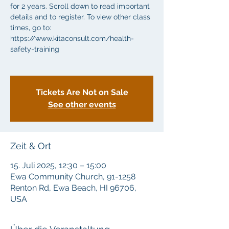
for 2 years. Scroll down to read important
details and to register. To view other class
times, go to:
https://www.kitaconsult.com/health-
safety-training
Tickets Are Not on Sale
See other events
Zeit & Ort
15. Juli 2025, 12:30 – 15:00
Ewa Community Church, 91-1258
Renton Rd, Ewa Beach, HI 96706,
USA