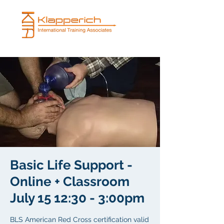
Basic Life Support -
Online + Classroom
July 15 12:30 - 3:00pm
BLS American Red Cross certification valid