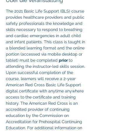
Über die Veranstaltung
The 2021 Basic Life Support (BLS) course 
provides healthcare providers and public 
safety professionals the knowledge and 
skills necessary to respond to breathing 
and cardiac emergencies in adult child 
and infant patients. This class is taught in 
a blended learning format and the online 
portion (accessed via mobile desktop or 
tablet) must be completed 
prior 
to 
attending the instructor-led skills session. 
Upon successful completion of the 
course, learners will receive a 2-year 
American Red Cross Basic Life Support 
digital certificate with anytime anywhere 
access to the certificate and training 
history. The American Red Cross is an 
accredited provider of continuing 
education by the Commission on 
Accreditation for Prehospital Continuing 
Education. For additional information on 