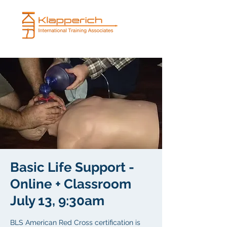
Basic Life Support -
Online + Classroom
July 13, 9:30am
BLS American Red Cross certification is