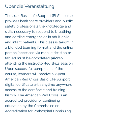
Über die Veranstaltung
The 2021 Basic Life Support (BLS) course 
provides healthcare providers and public 
safety professionals the knowledge and 
skills necessary to respond to breathing 
and cardiac emergencies in adult child 
and infant patients. This class is taught in 
a blended learning format and the online 
portion (accessed via mobile desktop or 
tablet) must be completed 
prior 
to 
attending the instructor-led skills session. 
Upon successful completion of the 
course, learners will receive a 2-year 
American Red Cross Basic Life Support 
digital certificate with anytime anywhere 
access to the certificate and training 
history. The American Red Cross is an 
accredited provider of continuing 
education by the Commission on 
Accreditation for Prehospital Continuing 