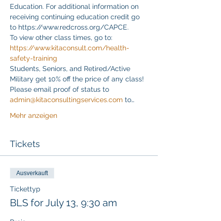
Education. For additional information on 
receiving continuing education credit go 
to https://www.redcross.org/CAPCE.
To view other class times, go to:
https://www.kitaconsult.com/health-
safety-training
Students, Seniors, and Retired/Active 
Military get 10% off the price of any class! 
Please email proof of status to
admin@kitaconsultingservices.com
 to…
Mehr anzeigen
Tickets
Ausverkauft
Tickettyp
BLS for July 13, 9:30 am