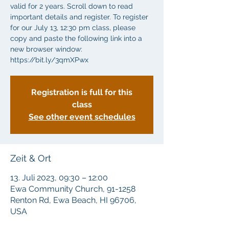
valid for 2 years. Scroll down to read
important details and register. To register
for our July 13, 12:30 pm class, please
copy and paste the following link into a
new browser window:
https://bit.ly/3qmXPwx
Registration is full for this
class
See other event schedules
Zeit & Ort
13. Juli 2023, 09:30 – 12:00
Ewa Community Church, 91-1258
Renton Rd, Ewa Beach, HI 96706,
USA