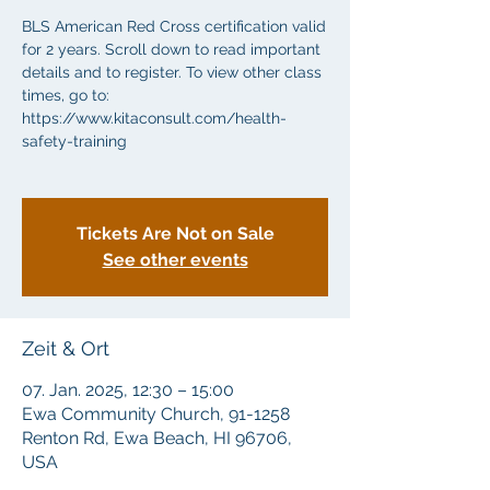
BLS American Red Cross certification valid
for 2 years. Scroll down to read important
details and to register. To view other class
times, go to:
https://www.kitaconsult.com/health-
safety-training
Tickets Are Not on Sale
See other events
Zeit & Ort
07. Jan. 2025, 12:30 – 15:00
Ewa Community Church, 91-1258
Renton Rd, Ewa Beach, HI 96706,
USA