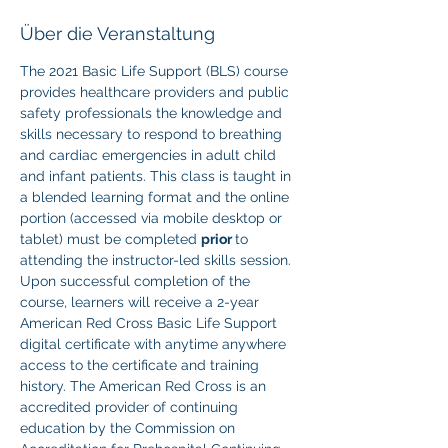
Über die Veranstaltung
The 2021 Basic Life Support (BLS) course 
provides healthcare providers and public 
safety professionals the knowledge and 
skills necessary to respond to breathing 
and cardiac emergencies in adult child 
and infant patients. This class is taught in 
a blended learning format and the online 
portion (accessed via mobile desktop or 
tablet) must be completed 
prior 
to 
attending the instructor-led skills session. 
Upon successful completion of the 
course, learners will receive a 2-year 
American Red Cross Basic Life Support 
digital certificate with anytime anywhere 
access to the certificate and training 
history. The American Red Cross is an 
accredited provider of continuing 
education by the Commission on 