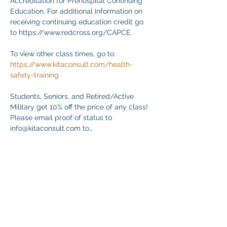
Accreditation for Prehospital Continuing 
Education. For additional information on 
receiving continuing education credit go 
to https://www.redcross.org/CAPCE.
To view other class times, go to:
https://www.kitaconsult.com/health-
safety-training
Students, Seniors, and Retired/Active 
Military get 10% off the price of any class! 
Please email proof of status to
info@kitaconsult.com to…
Mehr anzeigen
Diese Veranstaltung teilen