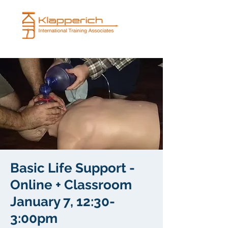
Basic Life Support -
Online + Classroom
January 7, 12:30-
3:00pm