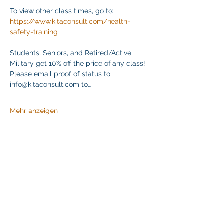
To view other class times, go to:
https://www.kitaconsult.com/health-
safety-training
Students, Seniors, and Retired/Active 
Military get 10% off the price of any class! 
Please email proof of status to
info@kitaconsult.com to…
Mehr anzeigen
Diese Veranstaltung teilen