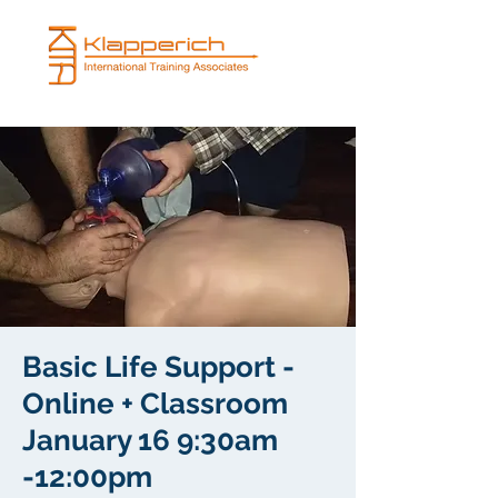
Basic Life Support -
Online + Classroom
January 16 9:30am
-12:00pm