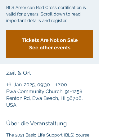
BLS American Red Cross certification is
valid for 2 years. Scroll down to read
important details and register.
Tickets Are Not on Sale
See other events
Zeit & Ort
16. Jan. 2025, 09:30 – 12:00
Ewa Community Church, 91-1258
Renton Rd, Ewa Beach, HI 96706,
USA
Über die Veranstaltung
The 2021 Basic Life Support (BLS) course 