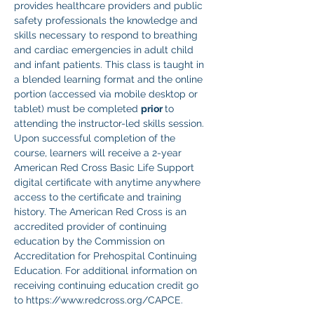
provides healthcare providers and public 
safety professionals the knowledge and 
skills necessary to respond to breathing 
and cardiac emergencies in adult child 
and infant patients. This class is taught in 
a blended learning format and the online 
portion (accessed via mobile desktop or 
tablet) must be completed 
prior 
to 
attending the instructor-led skills session. 
Upon successful completion of the 
course, learners will receive a 2-year 
American Red Cross Basic Life Support 
digital certificate with anytime anywhere 
access to the certificate and training 
history. The American Red Cross is an 
accredited provider of continuing 
education by the Commission on 
Accreditation for Prehospital Continuing 
Education. For additional information on 
receiving continuing education credit go 
to https://www.redcross.org/CAPCE.