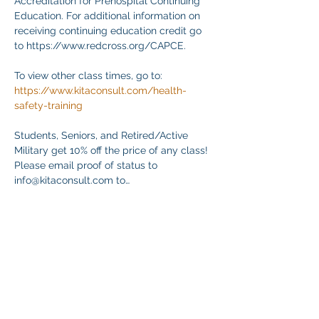
Accreditation for Prehospital Continuing 
Education. For additional information on 
receiving continuing education credit go 
to https://www.redcross.org/CAPCE.
To view other class times, go to:
https://www.kitaconsult.com/health-
safety-training
Students, Seniors, and Retired/Active 
Military get 10% off the price of any class! 
Please email proof of status to
info@kitaconsult.com to…
Mehr anzeigen
Diese Veranstaltung teilen