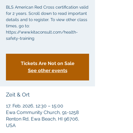
BLS American Red Cross certification valid
for 2 years. Scroll down to read important
details and to register. To view other class
times, go to:
https://www.kitaconsult.com/health-
safety-training
Tickets Are Not on Sale
See other events
Zeit & Ort
17. Feb. 2026, 12:30 – 15:00
Ewa Community Church, 91-1258
Renton Rd, Ewa Beach, HI 96706,
USA