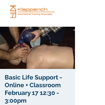
Basic Life Support -
Online + Classroom
February 17 12:30 -
3:00pm