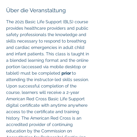
Über die Veranstaltung
The 2021 Basic Life Support (BLS) course 
provides healthcare providers and public 
safety professionals the knowledge and 
skills necessary to respond to breathing 
and cardiac emergencies in adult child 
and infant patients. This class is taught in 
a blended learning format and the online 
portion (accessed via mobile desktop or 
tablet) must be completed 
prior 
to 
attending the instructor-led skills session. 
Upon successful completion of the 
course, learners will receive a 2-year 
American Red Cross Basic Life Support 
digital certificate with anytime anywhere 
access to the certificate and training 
history. The American Red Cross is an 
accredited provider of continuing 
education by the Commission on 