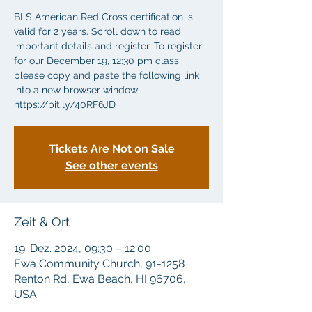
BLS American Red Cross certification is
valid for 2 years. Scroll down to read
important details and register. To register
for our December 19, 12:30 pm class,
please copy and paste the following link
into a new browser window:
https://bit.ly/40RF6JD
Tickets Are Not on Sale
See other events
Zeit & Ort
19. Dez. 2024, 09:30 – 12:00
Ewa Community Church, 91-1258
Renton Rd, Ewa Beach, HI 96706,
USA