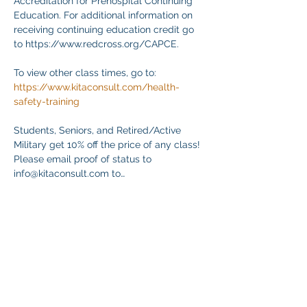
Accreditation for Prehospital Continuing 
Education. For additional information on 
receiving continuing education credit go 
to https://www.redcross.org/CAPCE.
To view other class times, go to:
https://www.kitaconsult.com/health-
safety-training
Students, Seniors, and Retired/Active 
Military get 10% off the price of any class! 
Please email proof of status to
info@kitaconsult.com to…
Mehr anzeigen
Diese Veranstaltung teilen