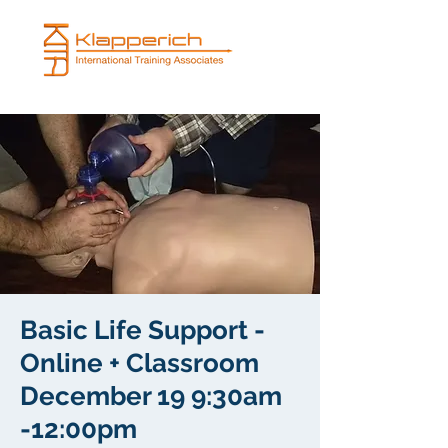
Basic Life Support -
Online + Classroom
December 19 9:30am
-12:00pm