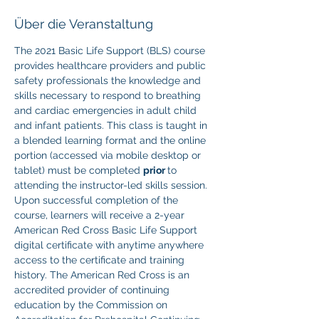
Über die Veranstaltung
The 2021 Basic Life Support (BLS) course 
provides healthcare providers and public 
safety professionals the knowledge and 
skills necessary to respond to breathing 
and cardiac emergencies in adult child 
and infant patients. This class is taught in 
a blended learning format and the online 
portion (accessed via mobile desktop or 
tablet) must be completed 
prior 
to 
attending the instructor-led skills session. 
Upon successful completion of the 
course, learners will receive a 2-year 
American Red Cross Basic Life Support 
digital certificate with anytime anywhere 
access to the certificate and training 
history. The American Red Cross is an 
accredited provider of continuing 
education by the Commission on 