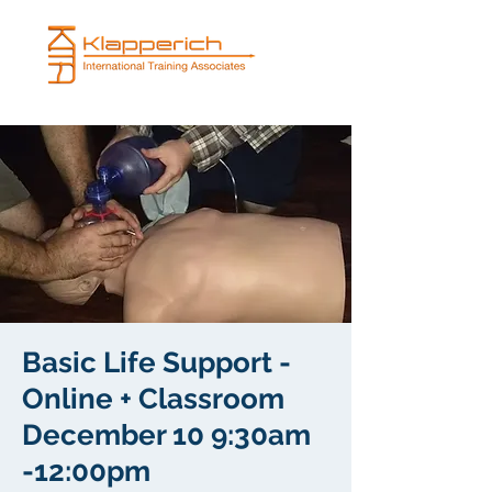
Basic Life Support -
Online + Classroom
December 10 9:30am
-12:00pm