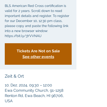
BLS American Red Cross certification is
valid for 2 years. Scroll down to read
important details and register. To register
for our December 10, 12:30 pm class,
please copy and paste the following link
into a new browser window:
https://bit.ly/3YVVNAU
Tickets Are Not on Sale
See other events
Zeit & Ort
10. Dez. 2024, 09:30 – 12:00
Ewa Community Church, 91-1258
Renton Rd, Ewa Beach, HI 96706,
USA