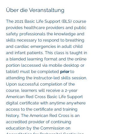
Über die Veranstaltung
The 2021 Basic Life Support (BLS) course 
provides healthcare providers and public 
safety professionals the knowledge and 
skills necessary to respond to breathing 
and cardiac emergencies in adult child 
and infant patients. This class is taught in 
a blended learning format and the online 
portion (accessed via mobile desktop or 
tablet) must be completed 
prior 
to 
attending the instructor-led skills session. 
Upon successful completion of the 
course, learners will receive a 2-year 
American Red Cross Basic Life Support 
digital certificate with anytime anywhere 
access to the certificate and training 
history. The American Red Cross is an 
accredited provider of continuing 
education by the Commission on 