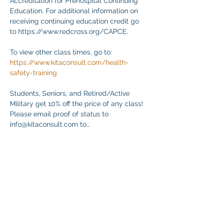
Accreditation for Prehospital Continuing 
Education. For additional information on 
receiving continuing education credit go 
to https://www.redcross.org/CAPCE.
To view other class times, go to:
https://www.kitaconsult.com/health-
safety-training
Students, Seniors, and Retired/Active 
Military get 10% off the price of any class! 
Please email proof of status to
info@kitaconsult.com to…
Mehr anzeigen
Diese Veranstaltung teilen