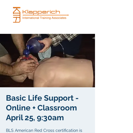
Basic Life Support -
Online + Classroom
April 25, 9:30am
BLS American Red Cross certification is