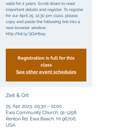
valid for 2 years. Scroll down to read
important details and register. To register
for our April 25, 12:30 pm class, please
copy and paste the following link into a
new browser window:
http://bit.ly/3G1Hbay
Registration is full for this
class
See other event schedules
Zeit & Ort
25. Apr. 2023, 09:30 – 12:00
Ewa Community Church, 91-1258
Renton Rd, Ewa Beach, HI 96706,
USA