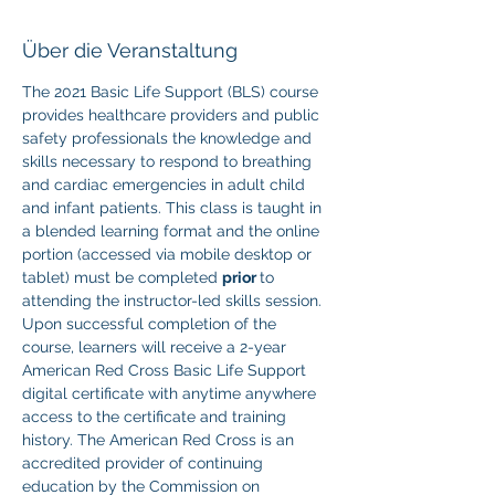
Über die Veranstaltung
The 2021 Basic Life Support (BLS) course 
provides healthcare providers and public 
safety professionals the knowledge and 
skills necessary to respond to breathing 
and cardiac emergencies in adult child 
and infant patients. This class is taught in 
a blended learning format and the online 
portion (accessed via mobile desktop or 
tablet) must be completed 
prior 
to 
attending the instructor-led skills session. 
Upon successful completion of the 
course, learners will receive a 2-year 
American Red Cross Basic Life Support 
digital certificate with anytime anywhere 
access to the certificate and training 
history. The American Red Cross is an 
accredited provider of continuing 
education by the Commission on 