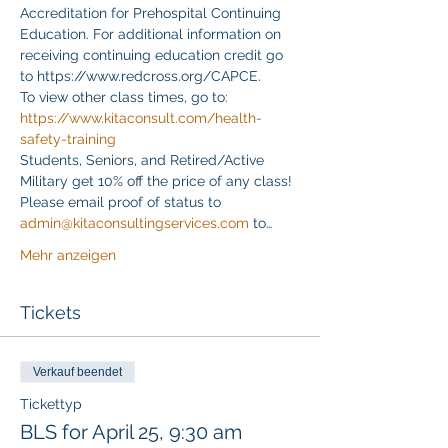
Accreditation for Prehospital Continuing 
Education. For additional information on 
receiving continuing education credit go 
to https://www.redcross.org/CAPCE.
To view other class times, go to:
https://www.kitaconsult.com/health-
safety-training
Students, Seniors, and Retired/Active 
Military get 10% off the price of any class! 
Please email proof of status to
admin@kitaconsultingservices.com
 to…
Mehr anzeigen
Tickets
Verkauf beendet
Tickettyp
BLS for April 25, 9:30 am