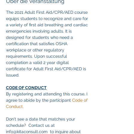
Über die Veranstaltung
The 2021 Adult First Aid/CPR/AED course 
equips students to recognize and care for 
a variety of first aid breathing and cardiac 
emergencies involving adults. It is 
designed for students who need a 
certification that satisfies OSHA 
workplace or other regulatory 
requirements. Upon successful 
completion a valid 2 year digital 
certificate for Adult First Aid/CPR/AED is 
issued.
CODE OF CONDUCT
By registering and attending this course, I 
agree to abide by the participant 
Code of 
Conduct.
Don't see a date that matches your 
schedule?  Contact us at 
info@kitaconsult.com  to inquire about 