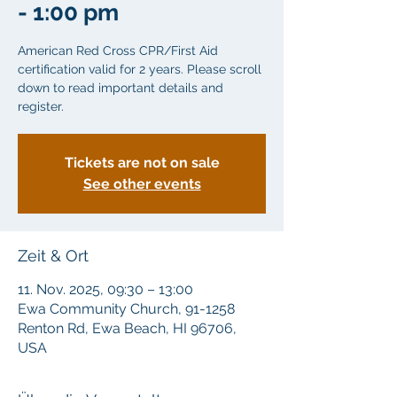
- 1:00 pm
American Red Cross CPR/First Aid
certification valid for 2 years. Please scroll
down to read important details and
Tickets are not on sale
See other events
Zeit & Ort
11. Nov. 2025, 09:30 – 13:00
Ewa Community Church, 91-1258
Renton Rd, Ewa Beach, HI 96706,
USA