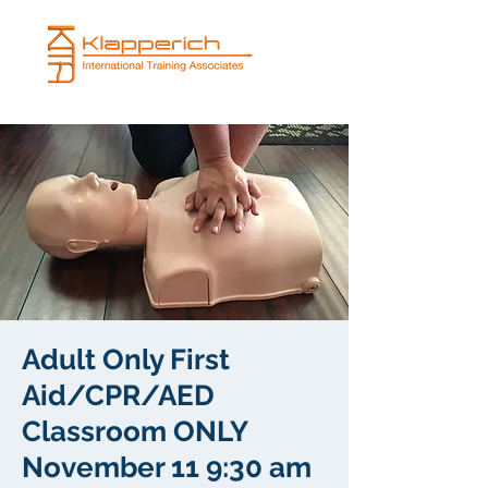
Adult Only First
Aid/CPR/AED
Classroom ONLY
November 11 9:30 am