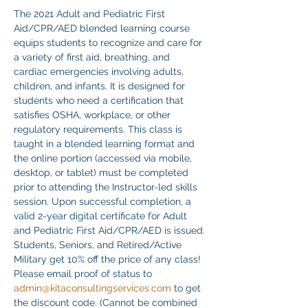
The 2021 Adult and Pediatric First 
Aid/CPR/AED blended learning course 
equips students to recognize and care for 
a variety of first aid, breathing, and 
cardiac emergencies involving adults, 
children, and infants. It is designed for 
students who need a certification that 
satisfies OSHA, workplace, or other 
regulatory requirements. This class is 
taught in a blended learning format and 
the online portion (accessed via mobile, 
desktop, or tablet) must be completed 
prior to attending the Instructor-led skills 
session. Upon successful completion, a 
valid 2-year digital certificate for Adult 
and Pediatric First Aid/CPR/AED is issued.
Students, Seniors, and Retired/Active 
Military get 10% off the price of any class! 
Please email proof of status to
admin@kitaconsultingservices.com
 to get 
the discount code. (Cannot be combined 