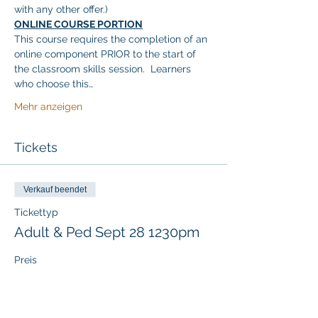
with any other offer.)
ONLINE COURSE PORTION
This course requires the completion of an 
online component PRIOR to the start of 
the classroom skills session.  Learners 
who choose this…
Mehr anzeigen
Tickets
Verkauf beendet
Tickettyp
Adult & Ped Sept 28 1230pm
Preis
117,00 $