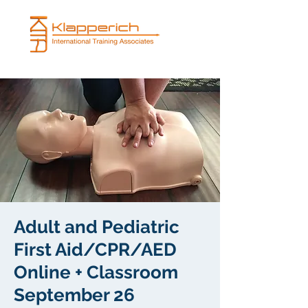
Adult and Pediatric
First Aid/CPR/AED
Online + Classroom
September 26