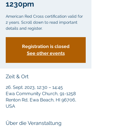
1230pm
American Red Cross certification valid for
2 years. Scroll down to read important
details and register.
Registration is closed
See other events
Zeit & Ort
26. Sept. 2023, 12:30 – 14:45
Ewa Community Church, 91-1258
Renton Rd, Ewa Beach, HI 96706,
USA
Über die Veranstaltung