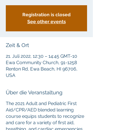
Registration is closed
See other events
Zeit & Ort
21. Juli 2022, 12:30 – 14:45 GMT-10
Ewa Community Church, 91-1258
Renton Rd, Ewa Beach, HI 96706,
USA
Über die Veranstaltung
The 2021 Adult and Pediatric First
Aid/CPR/AED blended learning
course equips students to recognize
and care for a variety of first aid,
breathing, and cardiac emergencies