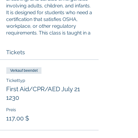
involving adults, children, and infants.
It is designed for students who need a
certification that satisfies OSHA,
workplace, or other regulatory
requirements. This class is taught in a
blended learning format and the
online portion (accessed via mobile,
Tickets
desktop, or tablet) must be
completed prior to attending the
Instructor-led skills session. Upon
Verkauf beendet
successful completion, a valid 2-year
digital certificate for Adult and
Tickettyp
Pediatric First Aid/CPR/AED is issued.
First Aid/CPR/AED July 21
1230
Preis
117,00 $