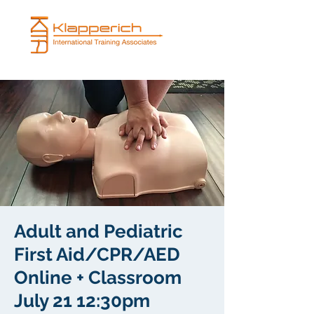
Adult and Pediatric
First Aid/CPR/AED
Online + Classroom
July 21 12:30pm