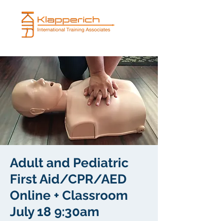
Adult and Pediatric
First Aid/CPR/AED
Online + Classroom
July 18 9:30am