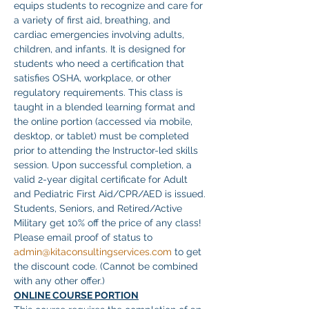
equips students to recognize and care for 
a variety of first aid, breathing, and 
cardiac emergencies involving adults, 
children, and infants. It is designed for 
students who need a certification that 
satisfies OSHA, workplace, or other 
regulatory requirements. This class is 
taught in a blended learning format and 
the online portion (accessed via mobile, 
desktop, or tablet) must be completed 
prior to attending the Instructor-led skills 
session. Upon successful completion, a 
valid 2-year digital certificate for Adult 
and Pediatric First Aid/CPR/AED is issued.
Students, Seniors, and Retired/Active 
Military get 10% off the price of any class! 
Please email proof of status to
admin@kitaconsultingservices.com
 to get 
the discount code. (Cannot be combined 
with any other offer.)
ONLINE COURSE PORTION