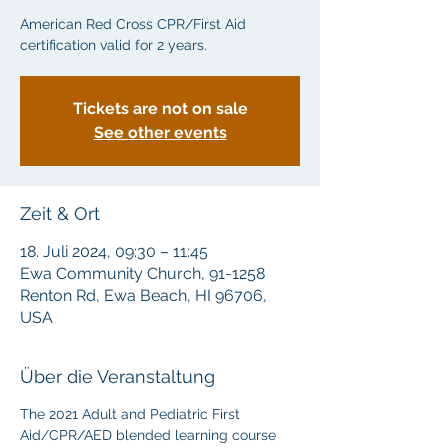
American Red Cross CPR/First Aid
certification valid for 2 years.
Tickets are not on sale
See other events
Zeit & Ort
18. Juli 2024, 09:30 – 11:45
Ewa Community Church, 91-1258
Renton Rd, Ewa Beach, HI 96706,
USA
Über die Veranstaltung
The 2021 Adult and Pediatric First 
Aid/CPR/AED blended learning course 