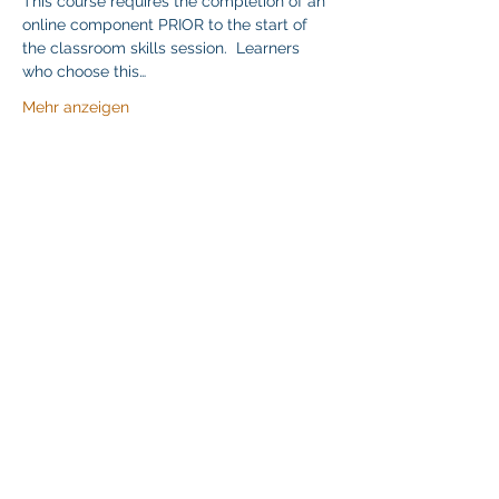
This course requires the completion of an 
online component PRIOR to the start of 
the classroom skills session.  Learners 
who choose this…
Mehr anzeigen
Diese Veranstaltung teilen
Klapperich International Training Associates (KITA)
LLC
PO Box 700924 Kapolei, HI 96709
email:
info@kitaconsultingservices.com
tel no:
(808)-200-7136
©2021
Klapperich International Training