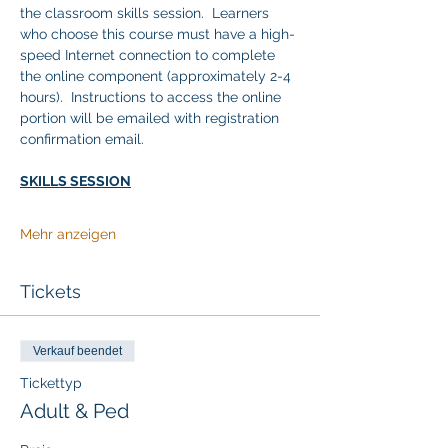
the classroom skills session.  Learners 
who choose this course must have a high-
speed Internet connection to complete 
the online component (approximately 2-4 
hours).  Instructions to access the online 
portion will be emailed with registration 
confirmation email. 
SKILLS SESSION
Mehr anzeigen
Tickets
Verkauf beendet
Tickettyp
Adult & Ped