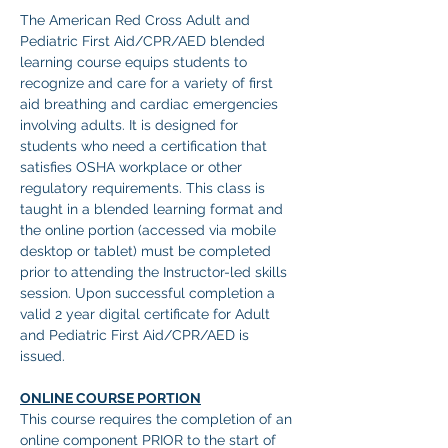
The American Red Cross Adult and 
Pediatric First Aid/CPR/AED blended 
learning course equips students to 
recognize and care for a variety of first 
aid breathing and cardiac emergencies 
involving adults. It is designed for 
students who need a certification that 
satisfies OSHA workplace or other 
regulatory requirements. This class is 
taught in a blended learning format and 
the online portion (accessed via mobile 
desktop or tablet) must be completed 
prior to attending the Instructor-led skills 
session. Upon successful completion a 
valid 2 year digital certificate for Adult 
and Pediatric First Aid/CPR/AED is 
issued. 
ONLINE COURSE PORTION
This course requires the completion of an 
online component PRIOR to the start of 