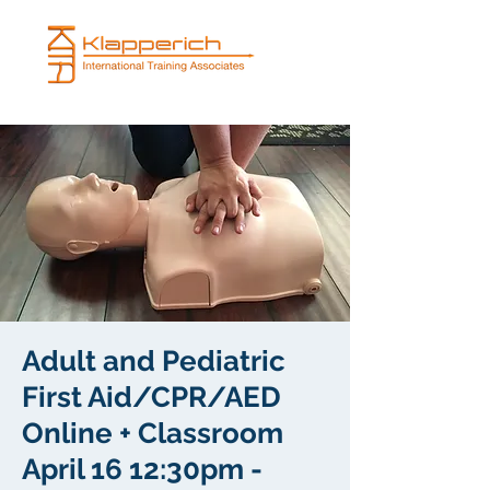
Adult and Pediatric
First Aid/CPR/AED
Online + Classroom
April 16 12:30pm -