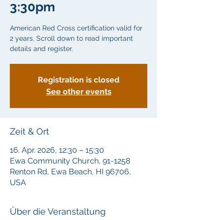
3:30pm
American Red Cross certification valid for
2 years. Scroll down to read important
details and register.
Registration is closed
See other events
Zeit & Ort
16. Apr. 2026, 12:30 – 15:30
Ewa Community Church, 91-1258
Renton Rd, Ewa Beach, HI 96706,
USA
Über die Veranstaltung