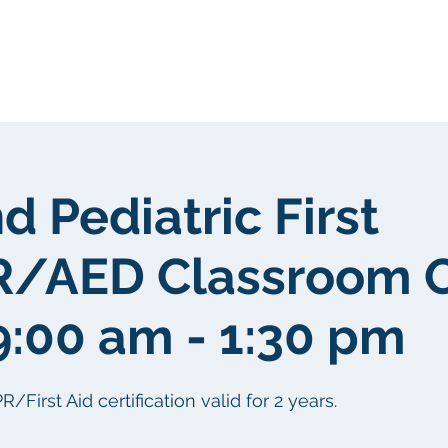
gen
Über uns
Über uns
d Pediatric First
R/AED Classroom 
9:00 am - 1:30 pm
irst Aid certification valid for 2 years.