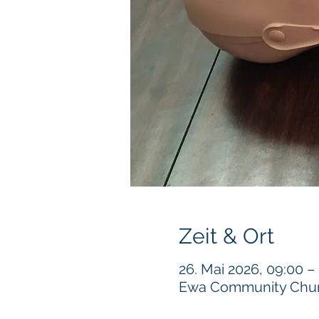
Zeit & Ort
26. Mai 2026, 09:00 –
Ewa Community Churc