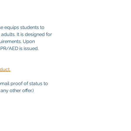
e equips students to 
dults. It is designed for 
quirements. Upon 
/CPR/AED is issued. 
duct.
email proof of status to
ny other offer.)