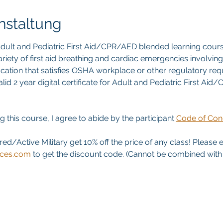
nstaltung
ult and Pediatric First Aid/CPR/AED blended learning cours
riety of first aid breathing and cardiac emergencies involving a
ication that satisfies OSHA workplace or other regulatory re
id 2 year digital certificate for Adult and Pediatric First Aid
g this course, I agree to abide by the participant 
Code of Con
red/Active Military get 10% off the price of any class! Please 
ices.com
 to get the discount code. (Cannot be combined with a