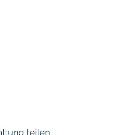
ltung teilen