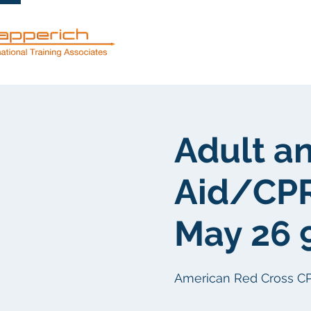
Dienstleistun
Adult an
Aid/CP
May 26 
American Red Cross CPR/F