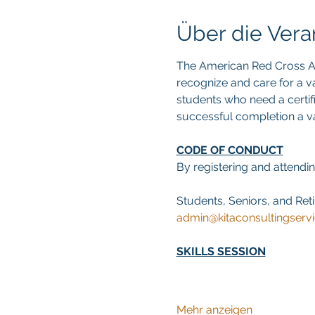
Über die Vera
The American Red Cross Ad
recognize and care for a va
students who need a certif
successful completion a val
CODE OF CONDUCT
By registering and attendin
Students, Seniors, and Reti
admin@kitaconsultingserv
SKILLS SESSION
Mehr anzeigen