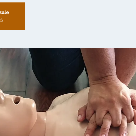
sale
ts