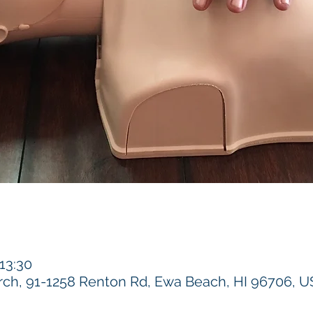
 13:30
h, 91-1258 Renton Rd, Ewa Beach, HI 96706, 