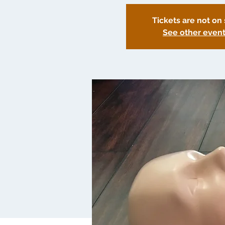
Tickets are not on 
See other even